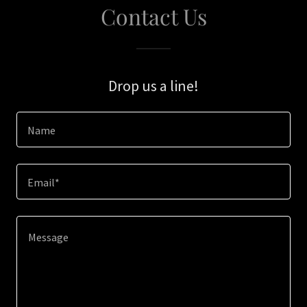
Contact Us
Drop us a line!
Name
Email*