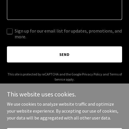
Sign up for our email list for updates, promotions, and
more.
SEND
This site is protected by reCAPTCHA and the Google
Privacy Policy
and
Terms of
Service
apply.
This website uses cookies.
We use cookies to analyze website traffic and optimize
your website experience. By accepting our use of cookies,
Copyright © 2025 86400.sydney - All Rights Reserved.
your data will be aggregated with all other user data.
Powered by