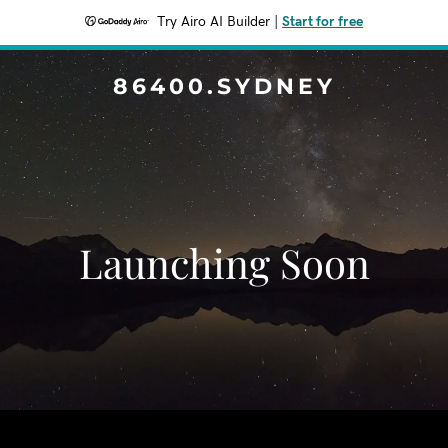
Try Airo AI Builder
|
Start for free
86400.SYDNEY
Launching Soon